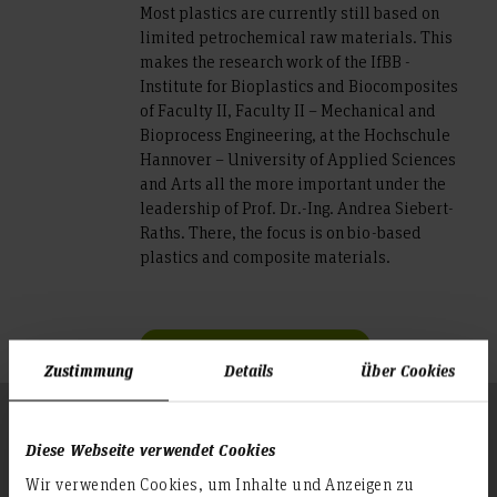
Most plastics are currently still based on
limited petrochemical raw materials. This
makes the research work of the IfBB -
Institute for Bioplastics and Biocomposites
of Faculty II, Faculty II – Mechanical and
Bioprocess Engineering, at the Hochschule
Hannover – University of Applied Sciences
and Arts all the more important under the
leadership of Prof. Dr.-Ing. Andrea Siebert-
Raths. There, the focus is on bio-based
plastics and composite materials.
Further information
Zustimmung
Details
Über Cookies
Follow us
To the top
Diese Webseite verwendet Cookies
Wir verwenden Cookies, um Inhalte und Anzeigen zu