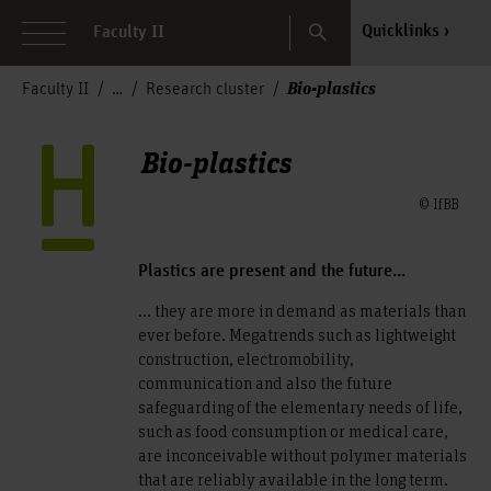
Search
Quicklinks
Faculty II
Bio-plastics
Faculty II
Research cluster
Bio-plastics
© IfBB
Plastics are present and the future...
... they are more in demand as materials than
ever before. Megatrends such as lightweight
construction, electromobility,
communication and also the future
safeguarding of the elementary needs of life,
such as food consumption or medical care,
are inconceivable without polymer materials
that are reliably available in the long term.