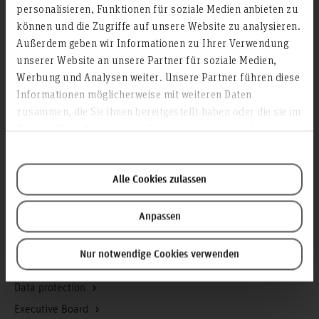
personalisieren, Funktionen für soziale Medien anbieten zu
Info about the university
können und die Zugriffe auf unsere Website zu analysieren.
Contact & Arrival
Außerdem geben wir Informationen zu Ihrer Verwendung
Homepage of the Hochschule Hannover
unserer Website an unsere Partner für soziale Medien,
Werbung und Analysen weiter. Unsere Partner führen diese
Press
Informationen möglicherweise mit weiteren Daten
Search for persons
zusammen, die Sie ihnen bereitgestellt haben oder die sie im
Career
Rahmen Ihrer Nutzung der Dienste gesammelt haben.
Service & Organisation
Alle Cookies zulassen
Academic Affairs
Advisory Board
Anpassen
Advisory Services
Communications and Marketing
Nur notwendige Cookies verwenden
Continuing education
Data protection
Executive Board