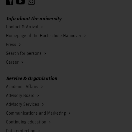
Info about the university
Contact & Arrival
Homepage of the Hochschule Hannover
Press
Search for persons
Career
Service & Organisation
Academic Affairs
Advisory Board
Advisory Services
Communications and Marketing
Continuing education
Data protection