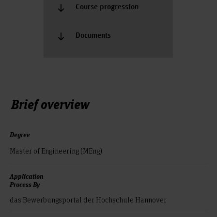
Course progression
Documents
Brief overview
Degree
Master of Engineering (MEng)
Application
Process By
das Bewerbungsportal der Hochschule Hannover