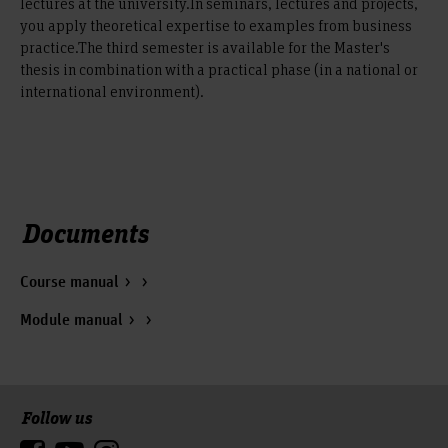
lectures at the university.In seminars, lectures and projects,
you apply theoretical expertise to examples from business
practice.The third semester is available for the Master's
thesis in combination with a practical phase (in a national or
international environment).
Documents
Course manual
Module manual
Follow us
To the top