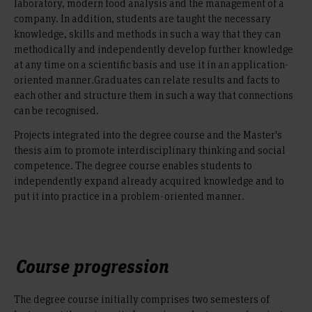
laboratory, modern food analysis and the management of a
company. In addition, students are taught the necessary
knowledge, skills and methods in such a way that they can
methodically and independently develop further knowledge
at any time on a scientific basis and use it in an application-
oriented manner.Graduates can relate results and facts to
each other and structure them in such a way that connections
can be recognised.
Projects integrated into the degree course and the Master's
thesis aim to promote interdisciplinary thinking and social
competence. The degree course enables students to
independently expand already acquired knowledge and to
put it into practice in a problem-oriented manner.
Course progression
The degree course initially comprises two semesters of