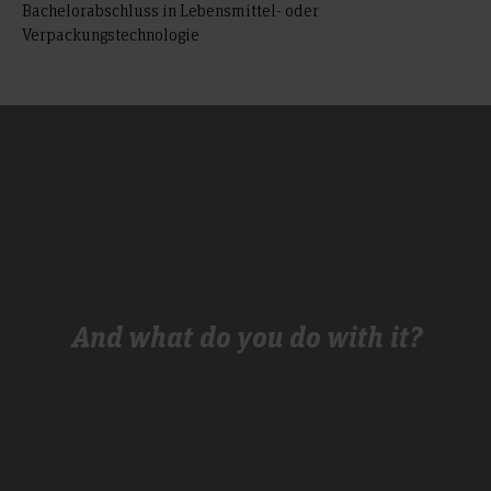
Bachelorabschluss in Lebensmittel- oder
Verpackungstechnologie
And what do you do with it?