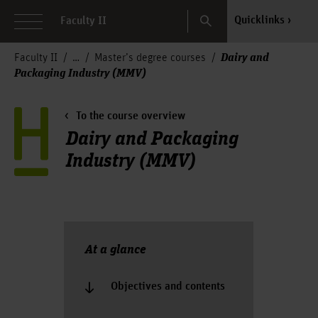
Search
Quicklinks
Faculty II
Dairy and
Faculty II
Master’s degree courses
Packaging Industry (MMV)
To the course overview
Dairy and Packaging
Industry (MMV)
At a glance
Objectives and contents