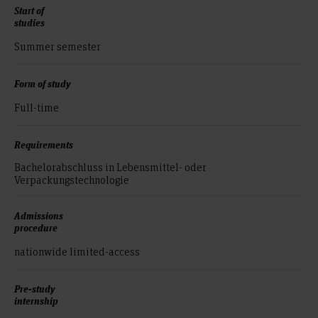
Start of
studies
Summer semester
Form of study
Full-time
Requirements
Bachelorabschluss in Lebensmittel- oder
Verpackungstechnologie
Admissions
procedure
nationwide limited-access
Pre-study
internship