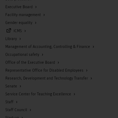
Executive Board
Facility management
Gender equality
iCMS
Library
Management of Accounting, Controlling & Finance
Occupational safety
Office of the Executive Board
Representative Office for Disabled Employees
Research, Development and Technology Transfer
Senate
Service Center for Teaching Excellence
Staff
Staff Council
Start-up