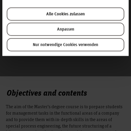
Apply now! Or are you still unsure?
Alle Cookies zulassen
Anpassen
Nur notwendige Cookies verwenden
Objectives and contents
The aim of the Master's degree course is to prepare students
for management tasks in the functional areas of a company
and to provide them with in-depth skills in the areas of
special process engineering, the future structuring of a