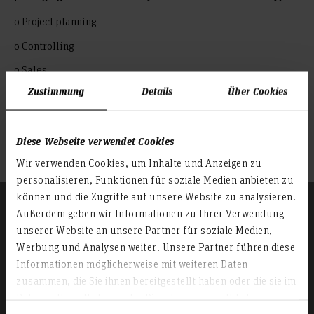
o Project planning
o Controlling
o Sales
Zustimmung
Details
Über Cookies
o Research and development field
: Activities with specific expertise
Authorities, associations
Diese Webseite verwendet Cookies
Supplier industry
Wir verwenden Cookies, um Inhalte und Anzeigen zu
personalisieren, Funktionen für soziale Medien anbieten zu
können und die Zugriffe auf unsere Website zu analysieren.
Außerdem geben wir Informationen zu Ihrer Verwendung
unserer Website an unsere Partner für soziale Medien,
Werbung und Analysen weiter. Unsere Partner führen diese
Informationen möglicherweise mit weiteren Daten
zusammen, die Sie ihnen bereitgestellt haben oder die sie im
Rahmen Ihrer Nutzung der Dienste gesammelt haben.