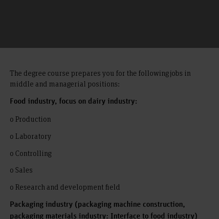
The degree course prepares you for the following jobs in
middle and managerial positions:
Food industry, focus on dairy industry:
o Production
o Laboratory
o Controlling
o Sales
o Research and development field
Packaging industry (packaging machine construction,
packaging materials industry: Interface to food industry)